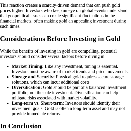
This reaction creates a scarcity-driven demand that can push gold
prices higher. Investors who keep an eye on global events understand
that geopolitical issues can create significant fluctuations in the
financial markets, often making gold an appealing investment during
such times.
Considerations Before Investing in Gold
While the benefits of investing in gold are compelling, potential
investors should consider several factors before diving in:
Market Timing:
Like any investment, timing is essential.
Investors must be aware of market trends and price movements.
Storage and Security:
Physical gold requires secure storage
solutions, which can incur additional costs.
Diversification:
Gold should be part of a balanced investment
portfolio, not the sole investment. Diversification can help
mitigate risks associated with market volatility.
Long-term vs. Short-term:
Investors should identify their
investment goals. Gold is often a long-term asset and may not
provide immediate returns.
In Conclusion