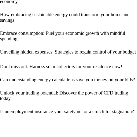
economy
How embracing sustainable energy could transform your home and
savings
Embrace consumption: Fuel your economic growth with mindful
spending
Unveiling hidden expenses: Strategies to regain control of your budget
Dont miss out: Harness solar collectors for your residence now!
Can understanding energy calculations save you money on your bills?
Unlock your trading potential: Discover the power of CFD trading
today
Is unemployment insurance your safety net or a crutch for stagnation?