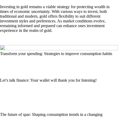
Investing in gold remains a viable strategy for protecting wealth in
times of economic uncertainty. With various ways to invest, both
traditional and modern, gold offers flexibility to suit different
investment styles and preferences. As market conditions evolve,
remaining informed and prepared can enhance ones investment
experience in the realm of gold.
Transform your spending: Strategies to improve consumption habits
Let’s talk finance: Your wallet will thank you for listening!
The future of spar: Shaping consumption trends in a changing