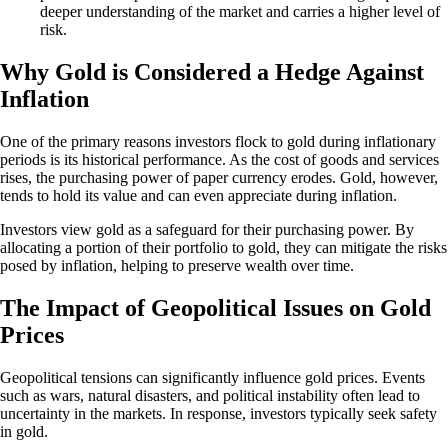
deeper understanding of the market and carries a higher level of
risk.
Why Gold is Considered a Hedge Against
Inflation
One of the primary reasons investors flock to gold during inflationary
periods is its historical performance. As the cost of goods and services
rises, the purchasing power of paper currency erodes. Gold, however,
tends to hold its value and can even appreciate during inflation.
Investors view gold as a safeguard for their purchasing power. By
allocating a portion of their portfolio to gold, they can mitigate the risks
posed by inflation, helping to preserve wealth over time.
The Impact of Geopolitical Issues on Gold
Prices
Geopolitical tensions can significantly influence gold prices. Events
such as wars, natural disasters, and political instability often lead to
uncertainty in the markets. In response, investors typically seek safety
in gold.