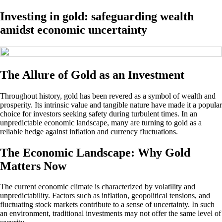
Investing in gold: safeguarding wealth
amidst economic uncertainty
The Allure of Gold as an Investment
Throughout history, gold has been revered as a symbol of wealth and
prosperity. Its intrinsic value and tangible nature have made it a popular
choice for investors seeking safety during turbulent times. In an
unpredictable economic landscape, many are turning to gold as a
reliable hedge against inflation and currency fluctuations.
The Economic Landscape: Why Gold
Matters Now
The current economic climate is characterized by volatility and
unpredictability. Factors such as inflation, geopolitical tensions, and
fluctuating stock markets contribute to a sense of uncertainty. In such
an environment, traditional investments may not offer the same level of