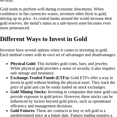
security.
Gold tends to perform well during economic downturns. When
confidence in fiat currencies wanes, investors often flock to gold,
driving up its price. As central banks around the world increase their
gold reserves, the metal’s status as a safe-haven asset becomes even
more pronounced.
Different Ways to Invest in Gold
Investors have several options when it comes to investing in gold.
Each method comes with its own set of advantages and disadvantages:
Physical Gold:
This includes gold coins, bars, and jewelry.
While physical gold provides a sense of security, it also requires
safe storage and insurance.
Exchange-Traded Funds (ETFs):
Gold ETFs offer a way to
invest in gold without holding the physical asset. They track the
price of gold and can be easily traded on stock exchanges.
Gold Mining Stocks:
Investing in companies that mine gold can
provide exposure to gold prices. However, these stocks can be
influenced by factors beyond gold prices, such as operational
efficiency and management decisions.
Gold Futures:
These are contracts to buy or sell gold at a
predetermined price at a future date. Futures trading requires a