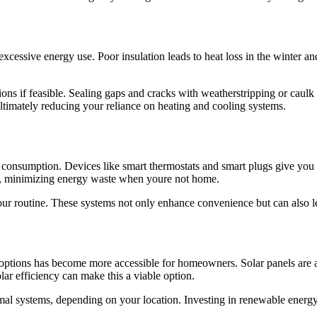
cessive energy use. Poor insulation leads to heat loss in the winter and
ions if feasible. Sealing gaps and cracks with weatherstripping or caul
timately reducing your reliance on heating and cooling systems.
onsumption. Devices like smart thermostats and smart plugs give you
le, minimizing energy waste when youre not home.
ur routine. These systems not only enhance convenience but can also lead
y options has become more accessible for homeowners. Solar panels are 
lar efficiency can make this a viable option.
ermal systems, depending on your location. Investing in renewable energ