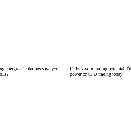
ng energy calculations save you
Unlock your trading potential: D
ills?
power of CFD trading today