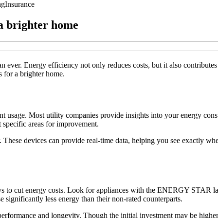
ng
Insurance
 a brighter home
ever. Energy efficiency not only reduces costs, but it also contributes t
 for a brighter home.
ent usage. Most utility companies provide insights into your energy cons
 specific areas for improvement.
 These devices can provide real-time data, helping you see exactly w
ways to cut energy costs. Look for appliances with the ENERGY STAR labe
 significantly less energy than their non-rated counterparts.
performance and longevity. Though the initial investment may be higher, 