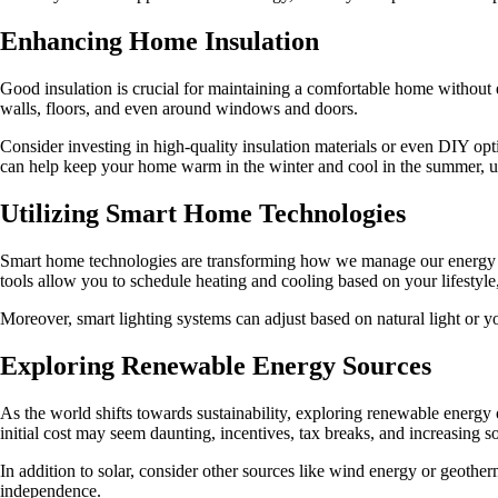
Enhancing Home Insulation
Good insulation is crucial for maintaining a comfortable home without ex
walls, floors, and even around windows and doors.
Consider investing in high-quality insulation materials or even DIY opt
can help keep your home warm in the winter and cool in the summer, ul
Utilizing Smart Home Technologies
Smart home technologies are transforming how we manage our energy c
tools allow you to schedule heating and cooling based on your lifesty
Moreover, smart lighting systems can adjust based on natural light or yo
Exploring Renewable Energy Sources
As the world shifts towards sustainability, exploring renewable energ
initial cost may seem daunting, incentives, tax breaks, and increasing so
In addition to solar, consider other sources like wind energy or geoth
independence.