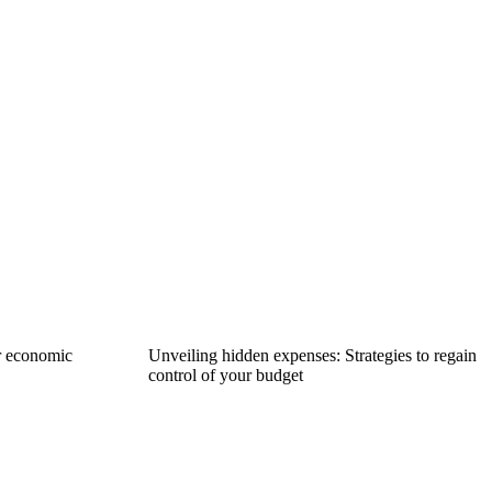
r economic
Unveiling hidden expenses: Strategies to regain
control of your budget