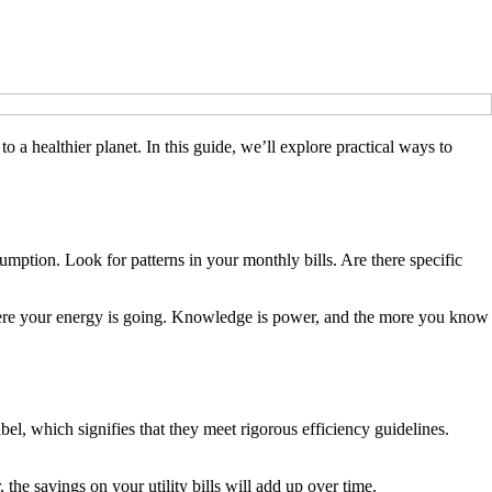
o a healthier planet. In this guide, we’ll explore practical ways to
umption. Look for patterns in your monthly bills. Are there specific
here your energy is going. Knowledge is power, and the more you know
l, which signifies that they meet rigorous efficiency guidelines.
the savings on your utility bills will add up over time.