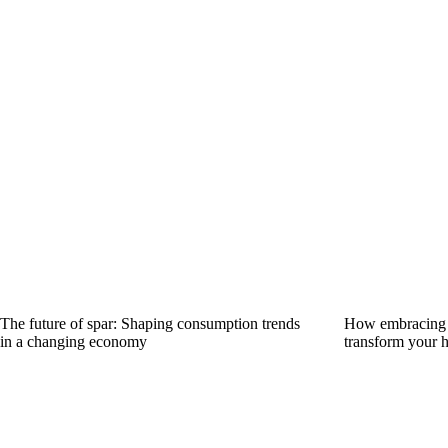
The future of spar: Shaping consumption trends
How embracing s
in a changing economy
transform your 