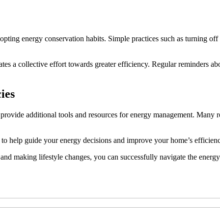
dopting energy conservation habits. Simple practices such as turning o
a collective effort towards greater efficiency. Regular reminders about
ies
 provide additional tools and resources for energy management. Many re
 to help guide your energy decisions and improve your home’s efficien
 and making lifestyle changes, you can successfully navigate the energ