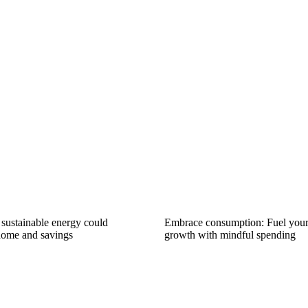
ustainable energy could
Embrace consumption: Fuel you
home and savings
growth with mindful spending