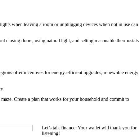
ff lights when leaving a room or unplugging devices when not in use can
 closing doors, using natural light, and setting reasonable thermostats
gions offer incentives for energy-efficient upgrades, renewable energy
cy.
y maze. Create a plan that works for your household and commit to
Let’s talk finance: Your wallet will thank you for
listening!