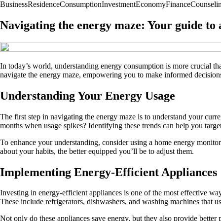
Business
Residence
Consumption
Investment
Economy
Finance
Counseli
Navigating the energy maze: Your guide to
In today’s world, understanding energy consumption is more crucial than 
navigate the energy maze, empowering you to make informed decisions
Understanding Your Energy Usage
The first step in navigating the energy maze is to understand your curr
months when usage spikes? Identifying these trends can help you target
To enhance your understanding, consider using a home energy monitor.
about your habits, the better equipped you’ll be to adjust them.
Implementing Energy-Efficient Appliances
Investing in energy-efficient appliances is one of the most effective 
These include refrigerators, dishwashers, and washing machines that use
Not only do these appliances save energy, but they also provide better 