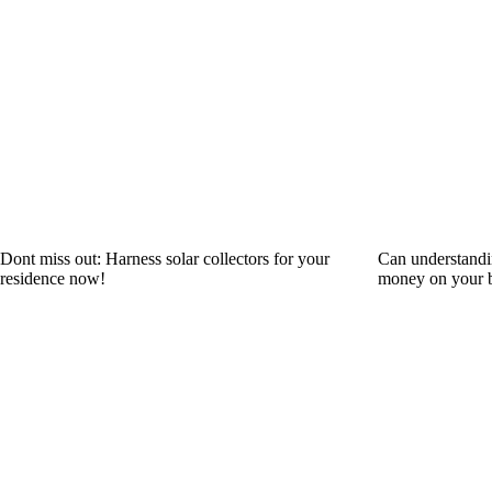
Dont miss out: Harness solar collectors for your
Can understandi
residence now!
money on your b