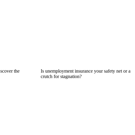
iscover the
Is unemployment insurance your safety net or a
crutch for stagnation?