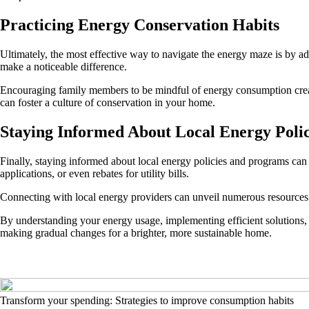
Practicing Energy Conservation Habits
Ultimately, the most effective way to navigate the energy maze is by a
make a noticeable difference.
Encouraging family members to be mindful of energy consumption creates 
can foster a culture of conservation in your home.
Staying Informed About Local Energy Polic
Finally, staying informed about local energy policies and programs can
applications, or even rebates for utility bills.
Connecting with local energy providers can unveil numerous resources
By understanding your energy usage, implementing efficient solutions,
making gradual changes for a brighter, more sustainable home.
Transform your spending: Strategies to improve consumption habits