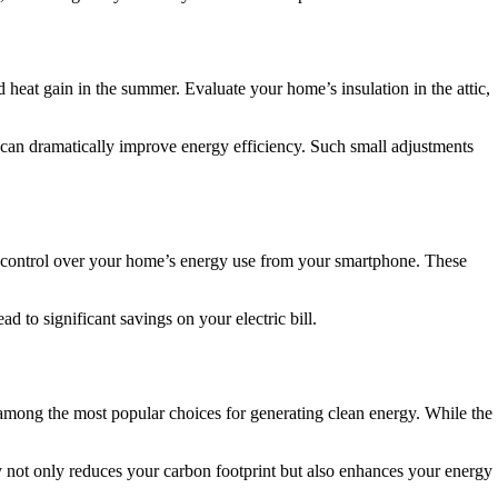
 heat gain in the summer. Evaluate your home’s insulation in the attic,
k can dramatically improve energy efficiency. Such small adjustments
 control over your home’s energy use from your smartphone. These
 to significant savings on your electric bill.
among the most popular choices for generating clean energy. While the
y not only reduces your carbon footprint but also enhances your energy