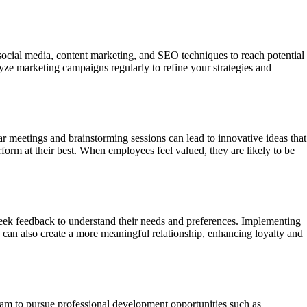
 social media, content marketing, and SEO techniques to reach potential
ze marketing campaigns regularly to refine your strategies and
meetings and brainstorming sessions can lead to innovative ideas that
orm at their best. When employees feel valued, they are likely to be
 seek feedback to understand their needs and preferences. Implementing
 can also create a more meaningful relationship, enhancing loyalty and
eam to pursue professional development opportunities such as