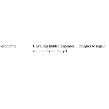
r economic
Unveiling hidden expenses: Strategies to regain
control of your budget