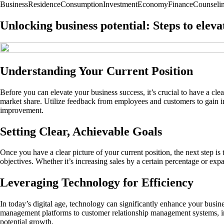
Business
Residence
Consumption
Investment
Economy
Finance
Counseli
Unlocking business potential: Steps to eleva
Understanding Your Current Position
Before you can elevate your business success, it’s crucial to have a c
market share. Utilize feedback from employees and customers to gain ins
improvement.
Setting Clear, Achievable Goals
Once you have a clear picture of your current position, the next step
objectives. Whether it’s increasing sales by a certain percentage or e
Leveraging Technology for Efficiency
In today’s digital age, technology can significantly enhance your busi
management platforms to customer relationship management systems, inve
potential growth.