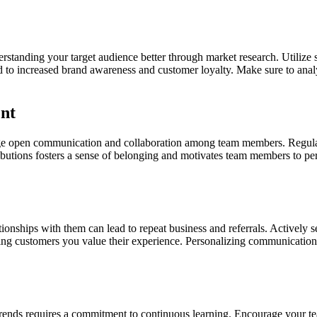
erstanding your target audience better through market research. Utilize
 to increased brand awareness and customer loyalty. Make sure to analy
nt
age open communication and collaboration among team members. Regular 
utions fosters a sense of belonging and motivates team members to perf
tionships with them can lead to repeat business and referrals. Actively
wing customers you value their experience. Personalizing communication
trends requires a commitment to continuous learning. Encourage your t