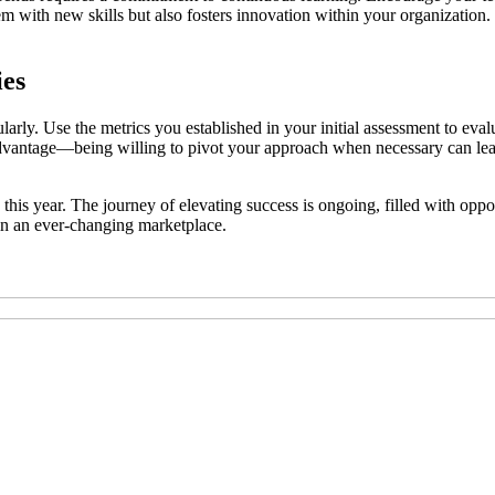
m with new skills but also fosters innovation within your organization.
ies
arly. Use the metrics you established in your initial assessment to eva
ct advantage—being willing to pivot your approach when necessary can le
 this year. The journey of elevating success is ongoing, filled with op
in an ever-changing marketplace.