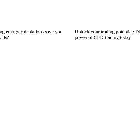
ng energy calculations save you
Unlock your trading potential: D
ills?
power of CFD trading today