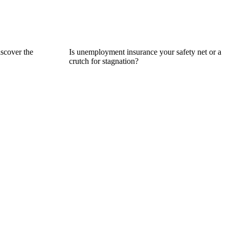
iscover the
Is unemployment insurance your safety net or a
crutch for stagnation?