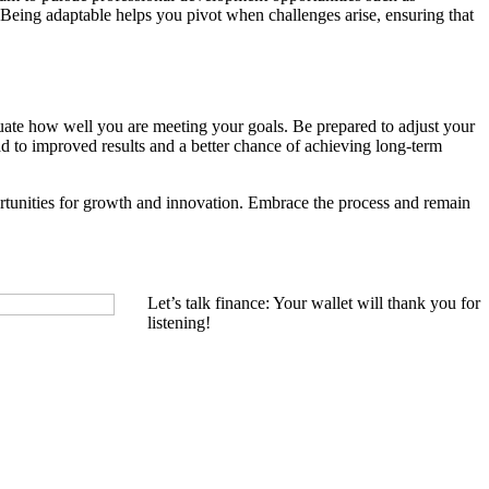
 Being adaptable helps you pivot when challenges arise, ensuring that
luate how well you are meeting your goals. Be prepared to adjust your
ad to improved results and a better chance of achieving long-term
portunities for growth and innovation. Embrace the process and remain
Let’s talk finance: Your wallet will thank you for
listening!