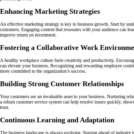
Enhancing Marketing Strategies
An effective marketing strategy is key to business growth. Start by und
customers. Engaging content that resonates with your audience can lead
improve return on investment.
Fostering a Collaborative Work Environme
A healthy workplace culture fuels creativity and productivity. Encour
can elevate your business. Recognizing and rewarding employee contrib
more committed to the organization’s success.
Building Strong Customer Relationships
Your customers are an invaluable asset to your business. Nurturing rela
a robust customer service system can help resolve issues quickly, sho
trust.
Continuous Learning and Adaptation
The business landscape is always evolving. Staying ahead of industry 