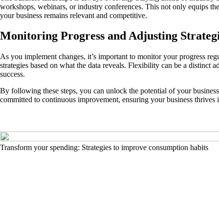
workshops, webinars, or industry conferences. This not only equips the
your business remains relevant and competitive.
Monitoring Progress and Adjusting Strateg
As you implement changes, it’s important to monitor your progress regul
strategies based on what the data reveals. Flexibility can be a distin
success.
By following these steps, you can unlock the potential of your business
committed to continuous improvement, ensuring your business thrives 
Transform your spending: Strategies to improve consumption habits