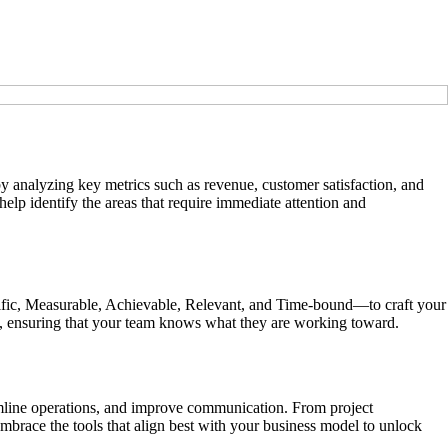
by analyzing key metrics such as revenue, customer satisfaction, and
elp identify the areas that require immediate attention and
cific, Measurable, Achievable, Relevant, and Time-bound—to craft your
on, ensuring that your team knows what they are working toward.
reamline operations, and improve communication. From project
brace the tools that align best with your business model to unlock