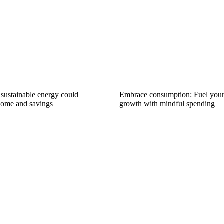
ustainable energy could
Embrace consumption: Fuel you
home and savings
growth with mindful spending