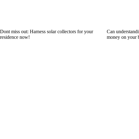
Dont miss out: Harness solar collectors for your
Can understandi
residence now!
money on your b