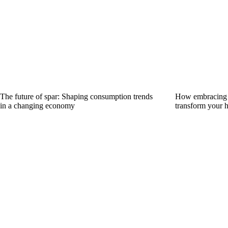
The future of spar: Shaping consumption trends
How embracing s
in a changing economy
transform your 