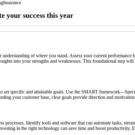
ng
Insurance
te your success this year
lear understanding of where you stand. Assess your current performance 
ights into your strengths and weaknesses. This foundational step will h
 is to set specific and attainable goals. Use the SMART framework—Spe
xpanding your customer base, clear goals provide direction and motivati
ness processes. Identify tools and software that can automate tasks, st
sting in the right technology can save time and boost productivity. Em