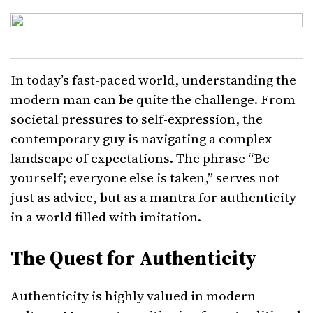
In today’s fast-paced world, understanding the
modern man can be quite the challenge. From
societal pressures to self-expression, the
contemporary guy is navigating a complex
landscape of expectations. The phrase “Be
yourself; everyone else is taken,” serves not
just as advice, but as a mantra for authenticity
in a world filled with imitation.
The Quest for Authenticity
Authenticity is highly valued in modern