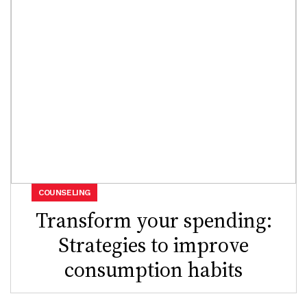
COUNSELING
Transform your spending:
Strategies to improve
consumption habits