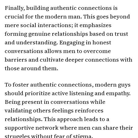
Finally, building authentic connections is
crucial for the modern man. This goes beyond
mere social interactions; it emphasizes
forming genuine relationships based on trust
and understanding. Engaging in honest
conversations allows men to overcome
barriers and cultivate deeper connections with
those around them.
To foster authentic connections, modern guys
should prioritize active listening and empathy.
Being present in conversations while
validating others feelings reinforces
relationships. This approach leads to a
supportive network where men can share their
struggles without fear of stigma.