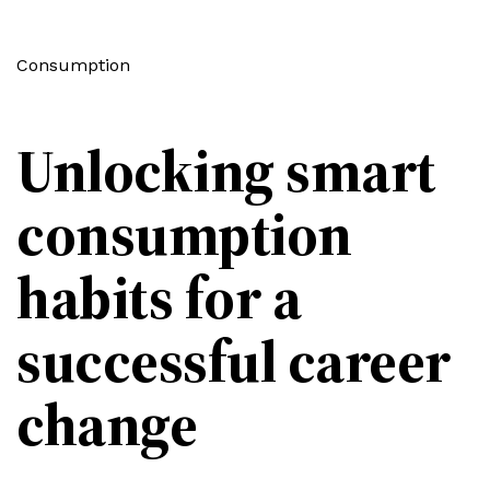
Consumption
Unlocking smart
consumption
habits for a
successful career
change