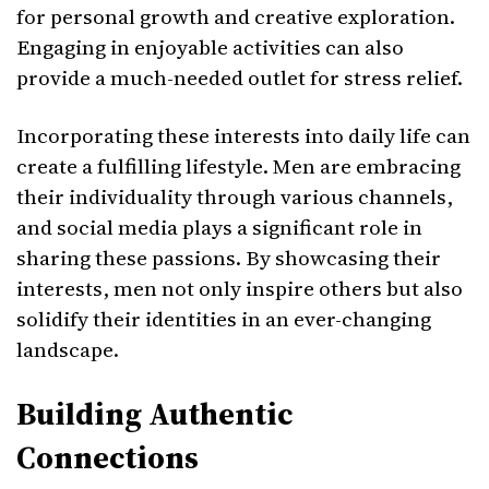
for personal growth and creative exploration.
Engaging in enjoyable activities can also
provide a much-needed outlet for stress relief.
Incorporating these interests into daily life can
create a fulfilling lifestyle. Men are embracing
their individuality through various channels,
and social media plays a significant role in
sharing these passions. By showcasing their
interests, men not only inspire others but also
solidify their identities in an ever-changing
landscape.
Building Authentic
Connections