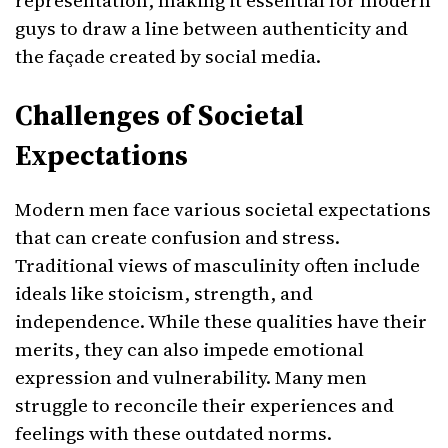
representation, making it essential for modern
guys to draw a line between authenticity and
the façade created by social media.
Challenges of Societal
Expectations
Modern men face various societal expectations
that can create confusion and stress.
Traditional views of masculinity often include
ideals like stoicism, strength, and
independence. While these qualities have their
merits, they can also impede emotional
expression and vulnerability. Many men
struggle to reconcile their experiences and
feelings with these outdated norms.