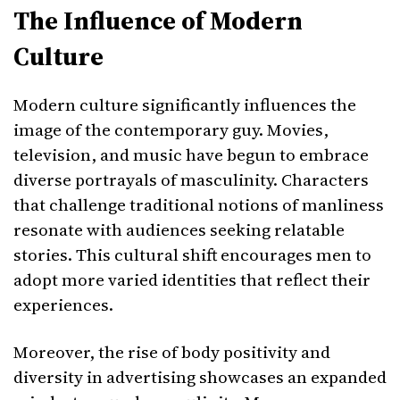
The Influence of Modern
Culture
Modern culture significantly influences the
image of the contemporary guy. Movies,
television, and music have begun to embrace
diverse portrayals of masculinity. Characters
that challenge traditional notions of manliness
resonate with audiences seeking relatable
stories. This cultural shift encourages men to
adopt more varied identities that reflect their
experiences.
Moreover, the rise of body positivity and
diversity in advertising showcases an expanded