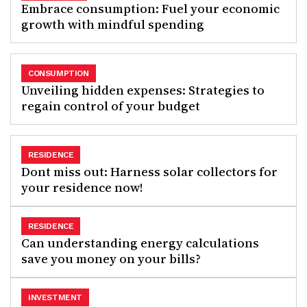
Embrace consumption: Fuel your economic
growth with mindful spending
CONSUMPTION
Unveiling hidden expenses: Strategies to
regain control of your budget
RESIDENCE
Dont miss out: Harness solar collectors for
your residence now!
RESIDENCE
Can understanding energy calculations
save you money on your bills?
INVESTMENT