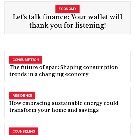
ECONOMY
Let’s talk finance: Your wallet will
thank you for listening!
CONSUMPTION
The future of spar: Shaping consumption
trends in a changing economy
RESIDENCE
How embracing sustainable energy could
transform your home and savings
COUNSELING