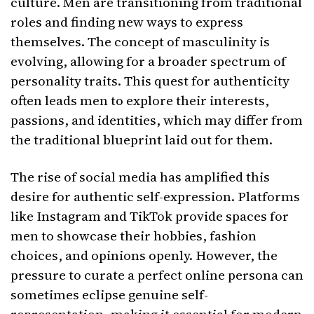
culture. Men are transitioning from traditional
roles and finding new ways to express
themselves. The concept of masculinity is
evolving, allowing for a broader spectrum of
personality traits. This quest for authenticity
often leads men to explore their interests,
passions, and identities, which may differ from
the traditional blueprint laid out for them.
The rise of social media has amplified this
desire for authentic self-expression. Platforms
like Instagram and TikTok provide spaces for
men to showcase their hobbies, fashion
choices, and opinions openly. However, the
pressure to curate a perfect online persona can
sometimes eclipse genuine self-