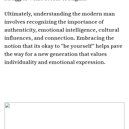
Ultimately, understanding the modern man
involves recognizing the importance of
authenticity, emotional intelligence, cultural
influences, and connection. Embracing the
notion that its okay to “be yourself” helps pave
the way for a new generation that values
individuality and emotional expression.