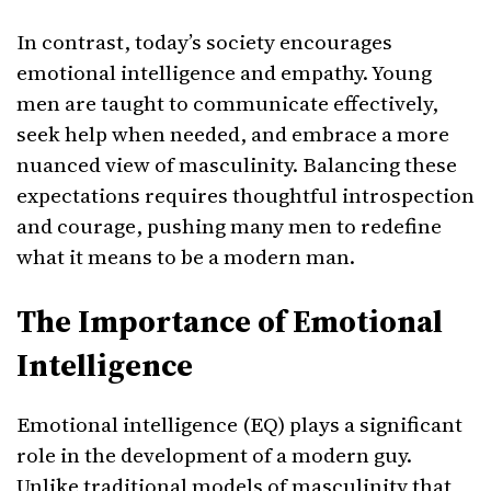
In contrast, today’s society encourages
emotional intelligence and empathy. Young
men are taught to communicate effectively,
seek help when needed, and embrace a more
nuanced view of masculinity. Balancing these
expectations requires thoughtful introspection
and courage, pushing many men to redefine
what it means to be a modern man.
The Importance of Emotional
Intelligence
Emotional intelligence (EQ) plays a significant
role in the development of a modern guy.
Unlike traditional models of masculinity that