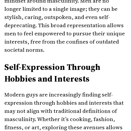
mindset around masculinity. Men are no
longer limited to a single image; they can be
stylish, caring, outspoken, and even self-
deprecating. This broad representation allows
men to feel empowered to pursue their unique
interests, free from the confines of outdated
societal norms.
Self-Expression Through
Hobbies and Interests
Modern guys are increasingly finding self-
expression through hobbies and interests that
may not align with traditional definitions of
masculinity. Whether it’s cooking, fashion,
fitness, or art, exploring these avenues allows