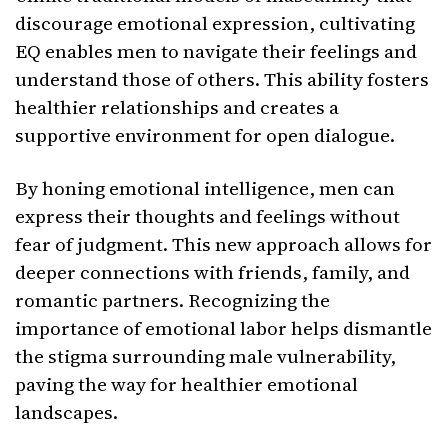
discourage emotional expression, cultivating
EQ enables men to navigate their feelings and
understand those of others. This ability fosters
healthier relationships and creates a
supportive environment for open dialogue.
By honing emotional intelligence, men can
express their thoughts and feelings without
fear of judgment. This new approach allows for
deeper connections with friends, family, and
romantic partners. Recognizing the
importance of emotional labor helps dismantle
the stigma surrounding male vulnerability,
paving the way for healthier emotional
landscapes.